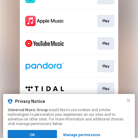
Play
Play
Play
Play
Privacy Notice
Universal Music Group
would like to use cookies and similar
Play
technologies to personalize your experiences on our sites and to
advertise on other sites. For more information and additional choices
click manage permissions below.
This page may contain affiliate links.
OK
Manage permissions
By using this service, you agree to the use of cookies.