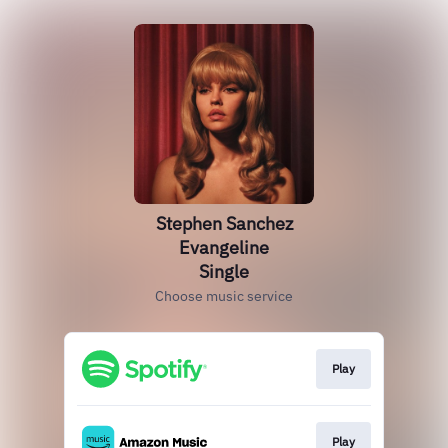
Stephen Sanchez
Evangeline
Single
Choose music service
Play
Play