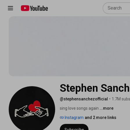
Stephen Sanch
@stephensanchezofficial
•
1.7M subs
sing love songs again 
...more
Instagram
and 2 more links
Subscribe