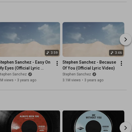
3:59
3:46
Stephen Sanchez - Easy On 
Stephen Sanchez - Because 
y Eyes (Official Lyric 
Of You (Official Lyric Video)
Video)
Stephen Sanchez
Stephen Sanchez
1M views
•
3 years ago
3.1M views
•
3 years ago