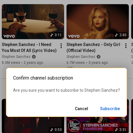
Starrring:  

Grandpa - Fred Sanchez

Grandma - Linda Sanchez

Dancer 1 - Katie Hansen 

Dancer 2 - Diana Moseley

3:11
2:40
Dancer 3 - Amber Irie

Stephen Sanchez - I Need 
Stephen Sanchez - Only Girl 
You Most Of All (Lyric Video)
(Official Video)
Director - Jason Lester

Stephen Sanchez
Stephen Sanchez
EP - Cole Santiago 

8.3M views
•
2 years ago
6.7M views
•
3 years ago
EP - Nance Messineo

CC
Production Company - EXGF

Director Representation - Cheyenne Shannon at Lark Creative 

Confirm channel subscription
Producer - Alun Lee 

Are you sure you want to subscribe to 
Stephen Sanchez
?
DP - Drew Dawson 

PD - Maya Sassoon 

Cancel
Subscribe
Editor - Jason Lester

Color - Cameron Marygold

VFX - Yussef Haridy & Vinyl Creative Co

0:53
3:31