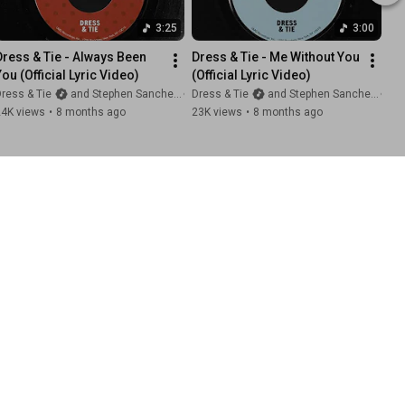
3:25
3:00
Dress & Tie - Always Been 
Dress & Tie - Me Without You 
You (Official Lyric Video)
(Official Lyric Video)
ress & Tie
and Stephen Sanchez
Dress & Tie
and Stephen Sanchez
24K views
•
8 months ago
23K views
•
8 months ago