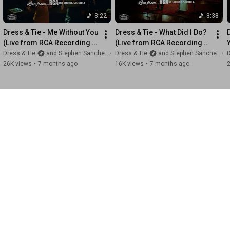
3:22
3:38
Dress & Tie - Me Without You 
Dress & Tie - What Did I Do? 
(Live from RCA Recording 
(Live from RCA Recording 
Studio A)
Studio A)
Dress & Tie
and Stephen Sanchez
Dress & Tie
and Stephen Sanchez
D
26K views
•
7 months ago
16K views
•
7 months ago