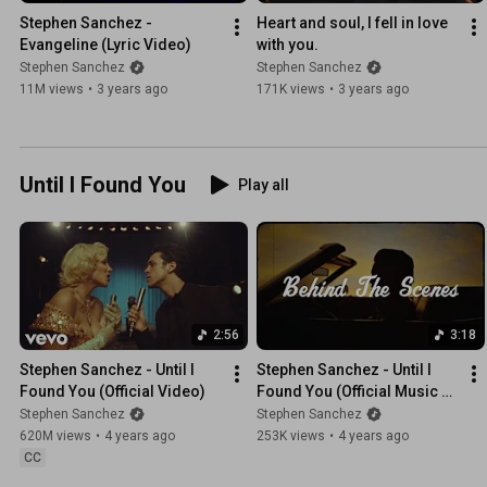
Stephen Sanchez - 
Heart and soul, I fell in love 
Evangeline (Lyric Video)
with you.
Stephen Sanchez
Stephen Sanchez
11M views
•
3 years ago
171K views
•
3 years ago
Until I Found You
Play all
2:56
3:18
Stephen Sanchez - Until I 
Stephen Sanchez - Until I 
Found You (Official Video)
Found You (Official Music 
Video BTS)
Stephen Sanchez
Stephen Sanchez
620M views
•
4 years ago
253K views
•
4 years ago
CC