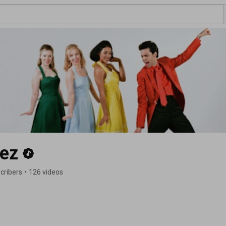
ez
cribers
•
126 videos