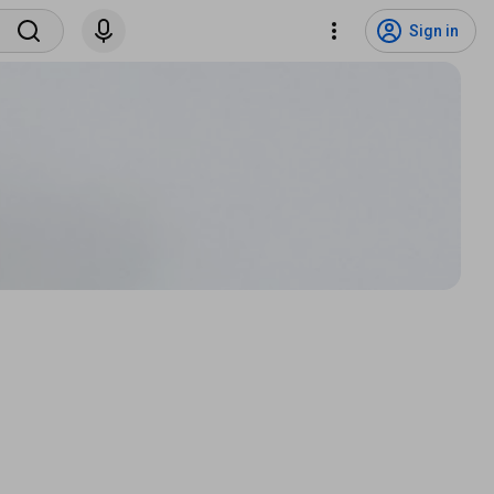
Sign in