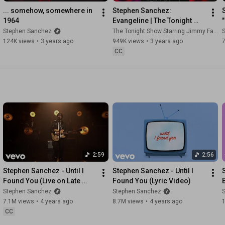
1st AC - Matthew Sanderson 

... somehow, somewhere in 
Stephen Sanchez: 
2nd AC / Loader - Diana Rodriguez 

1964
Evangeline | The Tonight 
Show Starring Jimmy Fallon
Stephen Sanchez
The Tonight Show Starring Jimmy Fallon
Gaffer - John Ortiz 

124K views
•
3 years ago
949K views
•
3 years ago
KG - Marc Lenahan 

CC
Swing - Nico Abe 

Hair & Make Up Artist - Lauren McGrath

Truck PA - Ryan Antuna 

PA - Heime Belay

#StephenSanchez
#SweetLove
Music video by Stephen Sanchez performing Sweet Love.© 
2:59
2:56
2026 Stephen Sanchez, under exclusive license to Mercury 
Stephen Sanchez - Until I 
Stephen Sanchez - Until I 
Records, a division of UMG Recordings, Inc.
Found You (Live on Late 
Found You (Lyric Video)
Night with Seth Meyers)
Stephen Sanchez
Stephen Sanchez
7.1M views
•
4 years ago
8.7M views
•
4 years ago
CC