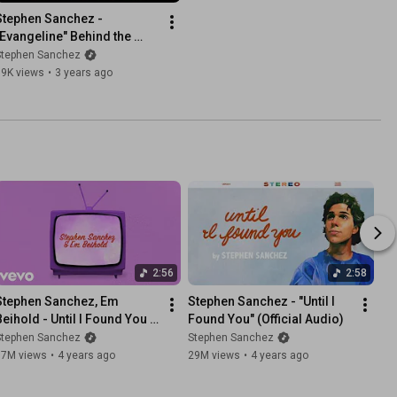
Stephen Sanchez - 
"Evangeline" Behind the 
Scenes
Stephen Sanchez
79K views
•
3 years ago
2:56
2:58
Stephen Sanchez, Em 
Stephen Sanchez - "Until I 
Beihold - Until I Found You 
Found You" (Official Audio)
(Lyric Video)
Stephen Sanchez
Stephen Sanchez
17M views
•
4 years ago
29M views
•
4 years ago