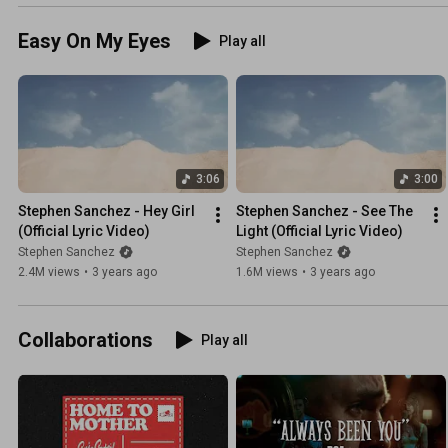
Easy On My Eyes
Play all
3:06
3:00
Stephen Sanchez - Hey Girl 
Stephen Sanchez - See The 
(Official Lyric Video)
Light (Official Lyric Video)
Stephen Sanchez
Stephen Sanchez
2.4M views
•
3 years ago
1.6M views
•
3 years ago
Collaborations
Play all