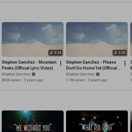
3:29
3:35
Stephen Sanchez - Mountain 
Stephen Sanchez - Please 
Peaks (Official Lyric Video)
Don't Go Home Yet (Official 
M
Lyric Video)
Stephen Sanchez
Stephen Sanchez
883K views
•
3 years ago
1.1M views
•
3 years ago