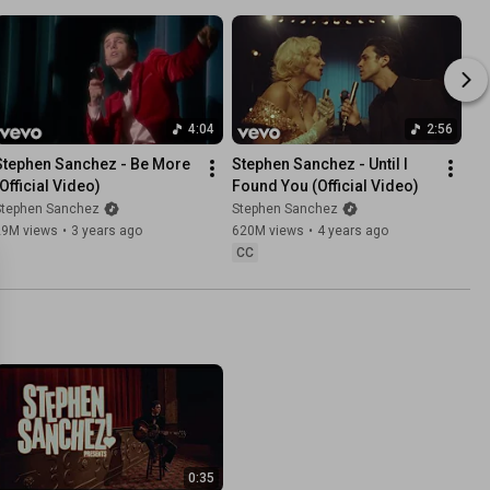
4:04
2:56
Stephen Sanchez - Be More 
Stephen Sanchez - Until I 
(Official Video)
Found You (Official Video)
Stephen Sanchez
Stephen Sanchez
29M views
•
3 years ago
620M views
•
4 years ago
CC
0:35