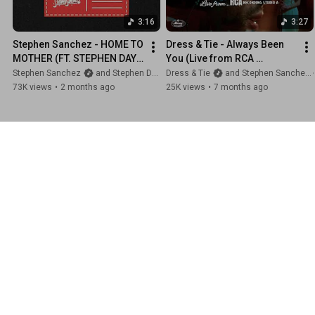
3:16
3:27
Stephen Sanchez - HOME TO 
Dress & Tie - Always Been 
MOTHER (FT. STEPHEN DAY) 
You (Live from RCA 
(Official Lyric Video)
Recording Studio A)
Stephen Sanchez
and Stephen Day
Dress & Tie
and Stephen Sanchez
73K views
•
2 months ago
25K views
•
7 months ago