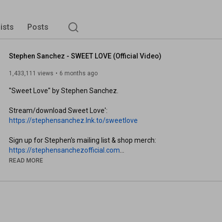
lists
Posts
Stephen Sanchez - SWEET LOVE (Official Video)
1,433,111 views
6 months ago
"Sweet Love" by Stephen Sanchez. 

Stream/download Sweet Love': 
https://stephensanchez.lnk.to/sweetlove
Sign up for Stephen's mailing list & shop merch: 
https://stephensanchezofficial.com
READ MORE
Follow Stephen Sanchez:

Instagram: 
https://StephenSanchez.lnk.to/Instagram
TikTok: 
https://StephenSanchez.lnk.to/TikTok
Twitter: 
https://StephenSanchez.lnk.to/Twitter
Spotify: 
https://StephenSanchez.lnk.to/Spotify
Apple Music: 
https://StephenSanchez.lnk.to/AppleMu...