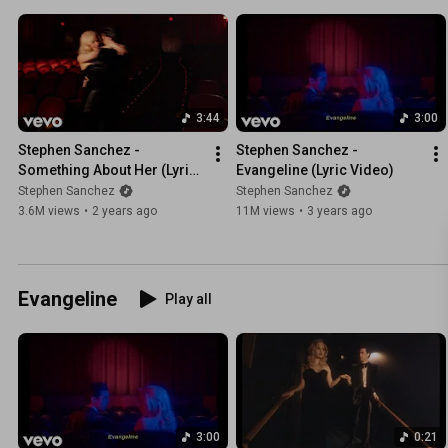
3:44
3:00
Stephen Sanchez - 
Stephen Sanchez - 
Something About Her (Lyric 
Evangeline (Lyric Video)
Video)
Stephen Sanchez
Stephen Sanchez
3.6M views
•
2 years ago
11M views
•
3 years ago
Evangeline
Play all
3:00
0:21