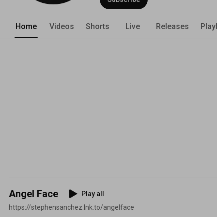
Home
Videos
Shorts
Live
Releases
Play
Angel Face
Play all
https://stephensanchez.lnk.to/angelface