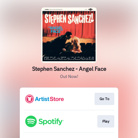
Stephen Sanchez - Angel Face
Out Now!
Go To
Play