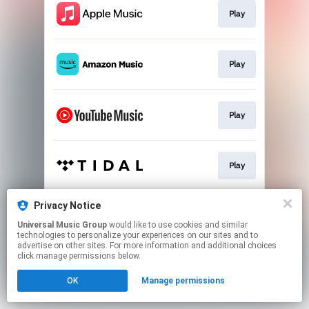
Play
Play
Play
Play
Privacy Notice
Play
Universal Music Group
would like to use cookies and similar
technologies to personalize your experiences on our sites and to
advertise on other sites. For more information and additional choices
This page may contain affiliate links.
click manage permissions below.
By using this service, you agree to the use of cookies.
OK
Manage permissions
Click here
to manage your permissions.